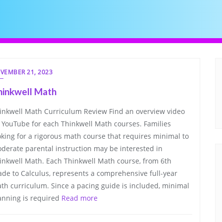
VEMBER 21, 2023
hinkwell Math
inkwell Math Curriculum Review Find an overview video
 YouTube for each Thinkwell Math courses. Families
oking for a rigorous math course that requires minimal to
derate parental instruction may be interested in
inkwell Math. Each Thinkwell Math course, from 6th
ade to Calculus, represents a comprehensive full-year
th curriculum. Since a pacing guide is included, minimal
anning is required
Read more