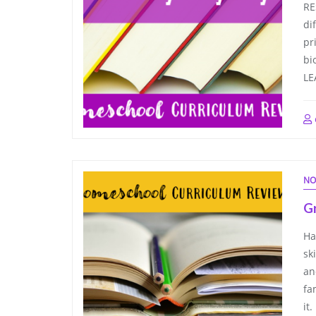
RE
di
pr
bi
LE
NO
G
Ha
sk
an
fa
it