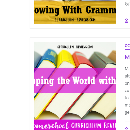
ty
OC
M
Ma
al
on
cu
to
ma
ge