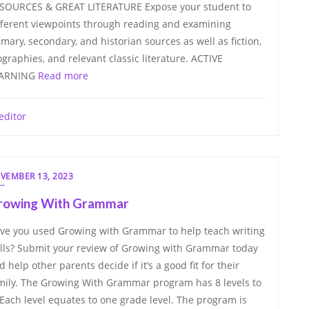
SOURCES & GREAT LITERATURE Expose your student to
fferent viewpoints through reading and examining
imary, secondary, and historian sources as well as fiction,
ographies, and relevant classic literature. ACTIVE
ARNING
Read more
editor
VEMBER 13, 2023
rowing With Grammar
ve you used Growing with Grammar to help teach writing
ills? Submit your review of Growing with Grammar today
d help other parents decide if it’s a good fit for their
mily. The Growing With Grammar program has 8 levels to
. Each level equates to one grade level. The program is