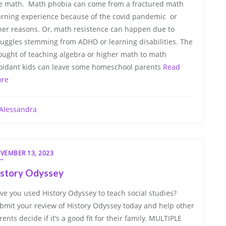
ke math. Math phobia can come from a fractured math
arning experience because of the covid pandemic or
her reasons. Or, math resistence can happen due to
ruggles stemming from ADHD or learning disabilities. The
ought of teaching algebra or higher math to math
oidant kids can leave some homeschool parents
Read
re
Alessandra
VEMBER 13, 2023
istory Odyssey
ve you used History Odyssey to teach social studies?
bmit your review of History Odyssey today and help other
rents decide if it’s a good fit for their family. MULTIPLE