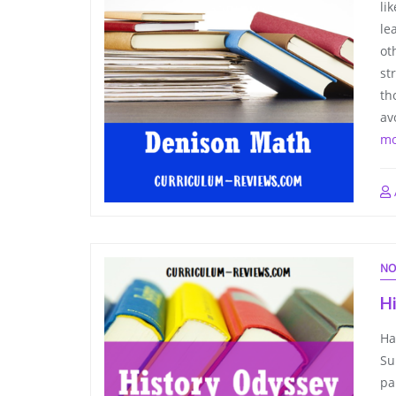
li
le
ot
st
th
av
mo
NO
H
Ha
Su
pa