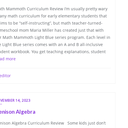
th Mammoth Curriculum Review I’m usually pretty wary
 any math curriculum for early elementary students that
aims to be “self-instructing”, but math teacher-turned-
meschool mom Maria Miller has created just that with
r Math Mammoth Light Blue series program. Each level in
e Light Blue series comes with an A and B all-inclusive
udent workbook. You get teaching explanations, student
ad more
editor
VEMBER 14, 2023
enison Algebra
nison Algebra Curriculum Review Some kids just don’t