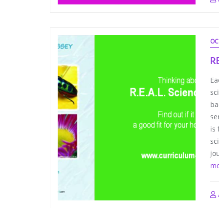
OC
R
Ea
sc
ba
se
is
sc
jo
mo