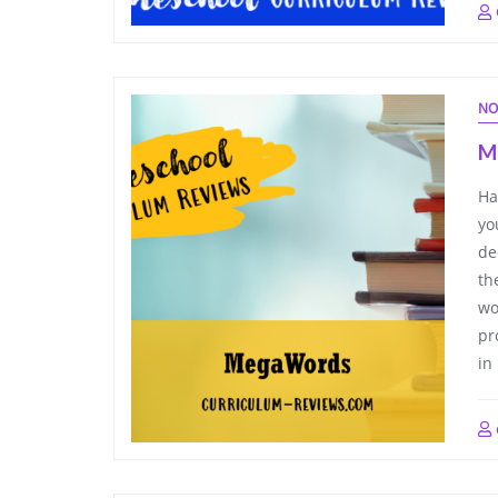
NO
M
Ha
yo
de
th
wo
pr
in