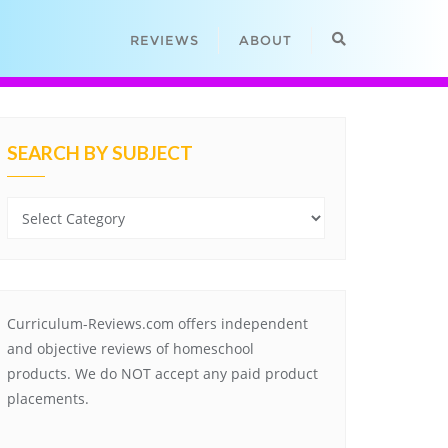
REVIEWS
ABOUT
SEARCH BY SUBJECT
Search
by
Subject
Curriculum-Reviews.com offers independent
and objective reviews of homeschool
products. We do NOT accept any paid product
placements.