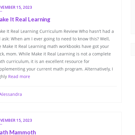
VEMBER 15, 2023
ke It Real Learning
ke It Real Learning Curriculum Review Who hasn’t had a
d ask: When am I ever going to need to know this? Well,
e Make It Real Learning math workbooks have got your
ck, mom. While Make it Real Learning is not a complete
th curriculum, it is an excellent resource for
pplementing your current math program. Alternatively, I
ghly
Read more
Alessandra
VEMBER 15, 2023
ath Mammoth