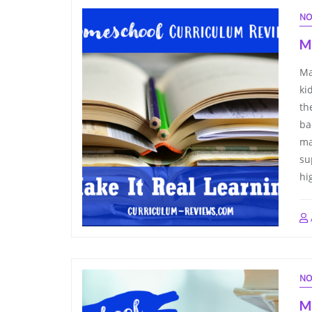
NO
Ma
Ma
ki
th
ba
ma
su
hi
NO
M