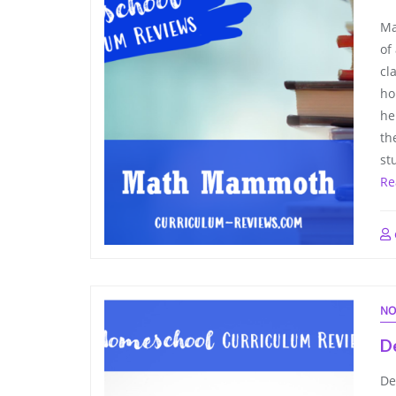
Ma
of
cl
ho
he
th
st
Re
NO
D
De