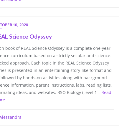
TOBER 10, 2020
EAL Science Odyssey
ch book of REAL Science Odyssey is a complete one-year
ience curriculum based on a strictly secular and science-
cked approach. Each topic in the REAL Science Odyssey
ries is presented in an entertaining story-like format and
 followed by hands-on activities along with background
ience information, parent instructions, labs, reading lists,
urnaling ideas, and websites. RSO Biology (Level 1 –
Read
re
Alessandra