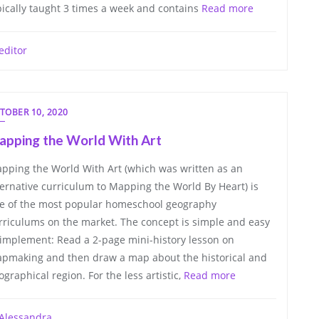
pically taught 3 times a week and contains
Read more
editor
TOBER 10, 2020
apping the World With Art
pping the World With Art (which was written as an
ternative curriculum to Mapping the World By Heart) is
e of the most popular homeschool geography
rriculums on the market. The concept is simple and easy
 implement: Read a 2-page mini-history lesson on
pmaking and then draw a map about the historical and
ographical region. For the less artistic,
Read more
Alessandra