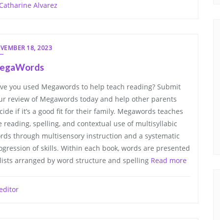
Catharine Alvarez
VEMBER 18, 2023
egaWords
ve you used Megawords to help teach reading? Submit
ur review of Megawords today and help other parents
cide if it’s a good fit for their family. Megawords teaches
e reading, spelling, and contextual use of multisyllabic
rds through multisensory instruction and a systematic
ogression of skills. Within each book, words are presented
 lists arranged by word structure and spelling
Read more
editor