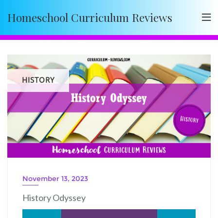
Skip
Homeschool Curriculum Reviews
to
content
HISTORY
November 13, 2023
History Odyssey