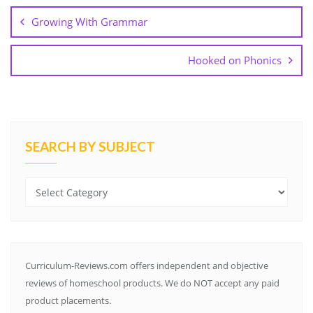
k
s
e
p
l
n
navigation
t
a
Growing With Grammar
s
s
r
Hooked on Phonics
o
o
m
SEARCH BY SUBJECT
Search
by
Subject
Curriculum-Reviews.com offers independent and objective
reviews of homeschool products. We do NOT accept any paid
product placements.