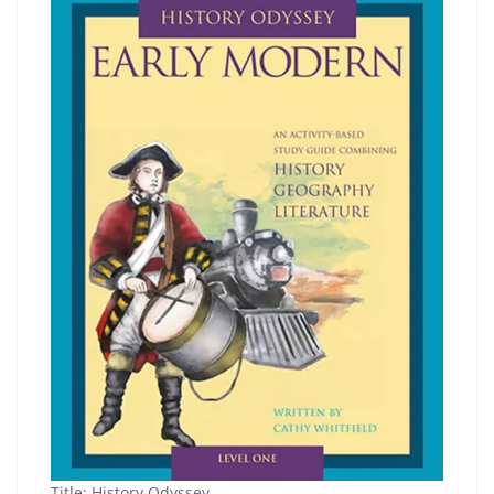
Title:
History Odyssey