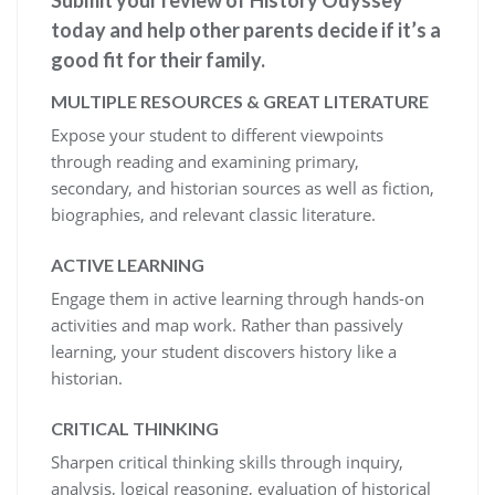
today and help other parents decide if it’s a
good fit for their family.
MULTIPLE RESOURCES & GREAT LITERATURE
Expose your student to different viewpoints
through reading and examining primary,
secondary, and historian sources as well as fiction,
biographies, and relevant classic literature.
ACTIVE LEARNING
Engage them in active learning through hands-on
activities and map work. Rather than passively
learning, your student discovers history like a
historian.
CRITICAL THINKING
Sharpen critical thinking skills through inquiry,
analysis, logical reasoning, evaluation of historical