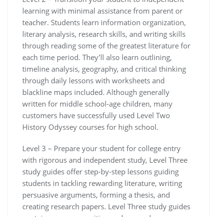
learning with minimal assistance from parent or
teacher. Students learn information organization,
literary analysis, research skills, and writing skills
through reading some of the greatest literature for
each time period. They’ll also learn outlining,
timeline analysis, geography, and critical thinking
through daily lessons with worksheets and
blackline maps included. Although generally
written for middle school-age children, many
customers have successfully used Level T
wo
History Odyssey courses for high school
.
Level 3 – Prepare your student for college entry
with rigorous and independent study, Level Three
study guides offer step-by-step lessons guiding
students in tackling rewarding literature, writing
persuasive arguments, forming a thesis, and
creating research papers. Level Three study guides