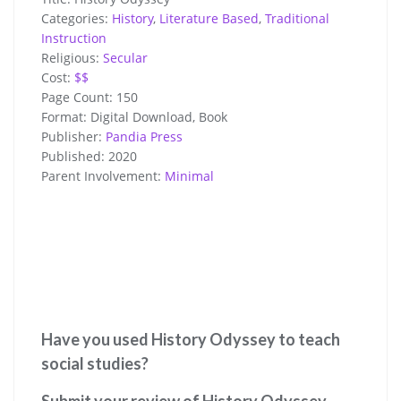
Categories:
History
,
Literature Based
,
Traditional
Instruction
Religious:
Secular
Cost:
$$
Page Count:
150
Format:
Digital Download, Book
Publisher:
Pandia Press
Published:
2020
Parent Involvement:
Minimal
Have you used History Odyssey to teach
social studies?
Submit your review of History Odyssey