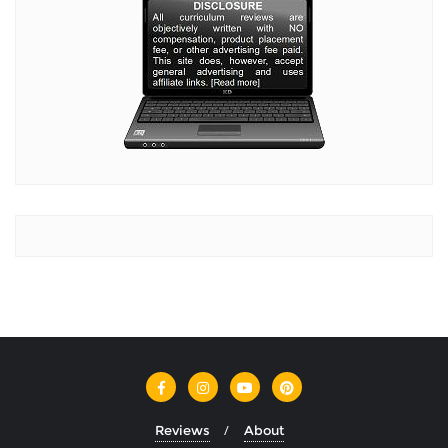
Reviews
About