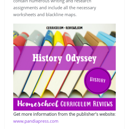
contain numerous writing and research
assignments and include all the necessary
worksheets and blackline maps.
Get more information from the publisher’s website
:
www.pandiapress.com