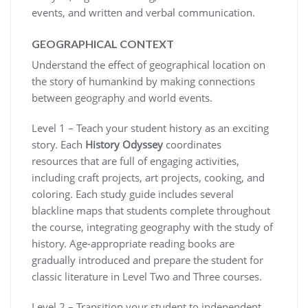
events, and written and verbal communication.
GEOGRAPHICAL CONTEXT
Understand the effect of geographical location on
the story of humankind by making connections
between geography and world events.
Level 1 – Teach your student history as an exciting
story. Each
History Odyssey
coordinates
resources that are full of engaging activities,
including craft projects, art projects, cooking, and
coloring. Each study guide includes several
blackline maps that students complete throughout
the course, integrating geography with the study of
history. Age-appropriate reading books are
gradually introduced and prepare the student for
classic literature in Level Two and Three courses.
Level 2 – Transition your student to independent