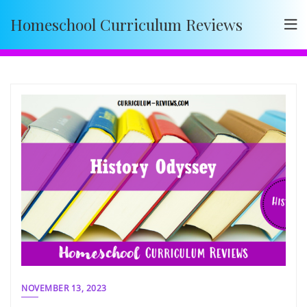
Skip
Homeschool Curriculum Reviews
to
content
NOVEMBER 13, 2023