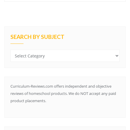
SEARCH BY SUBJECT
Search
by
Subject
Curriculum-Reviews.com offers independent and objective
reviews of homeschool products. We do NOT accept any paid
product placements.