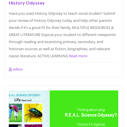
History Odyssey
Have you used History Odyssey to teach social studies? Submit
your review of History Odyssey today and help other parents
decide if it’s a good fit for their family. MULTIPLE RESOURCES &
GREAT LITERATURE Expose your student to different viewpoints
through reading and examining primary, secondary, and
historian sources as well as fiction, biographies, and relevant
classic literature. ACTIVE LEARNING
Read more
editor