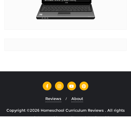
Reviews
About
Copyright ©2026 Homeschool Curriculum Reviews . All rights
reserved.
Powered by
WordPress
&
Designed by
Cyclone Themes