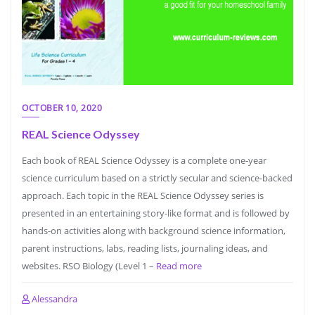
OCTOBER 10, 2020
REAL Science Odyssey
Each book of REAL Science Odyssey is a complete one-year
science curriculum based on a strictly secular and science-backed
approach. Each topic in the REAL Science Odyssey series is
presented in an entertaining story-like format and is followed by
hands-on activities along with background science information,
parent instructions, labs, reading lists, journaling ideas, and
websites. RSO Biology (Level 1 –
Read more
Alessandra