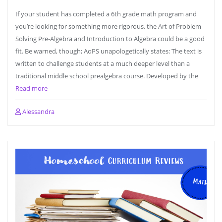
If your student has completed a 6th grade math program and
you’re looking for something more rigorous, the Art of Problem
Solving Pre-Algebra and Introduction to Algebra could be a good
fit. Be warned, though; AoPS unapologetically states: The text is
written to challenge students at a much deeper level than a
traditional middle school prealgebra course. Developed by the
Read more
Alessandra