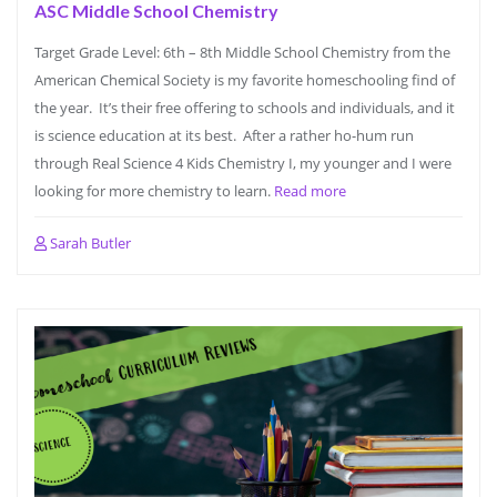
ASC Middle School Chemistry
Target Grade Level: 6th – 8th Middle School Chemistry from the
American Chemical Society is my favorite homeschooling find of
the year. It’s their free offering to schools and individuals, and it
is science education at its best. After a rather ho-hum run
through Real Science 4 Kids Chemistry I, my younger and I were
looking for more chemistry to learn.
Read more
Sarah Butler