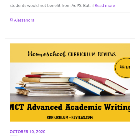
students would not benefit from AoPS. But, if
Read more
Alessandra
OCTOBER 10, 2020