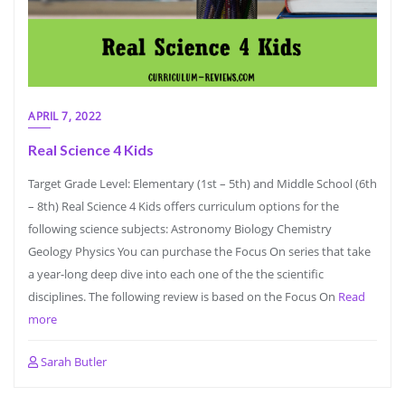
APRIL 7, 2022
Real Science 4 Kids
Target Grade Level: Elementary (1st – 5th) and Middle School (6th
– 8th) Real Science 4 Kids offers curriculum options for the
following science subjects: Astronomy Biology Chemistry
Geology Physics You can purchase the Focus On series that take
a year-long deep dive into each one of the the scientific
disciplines. The following review is based on the Focus On
Read
more
Sarah Butler