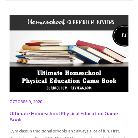
OCTOBER 9, 2020
Ultimate Homeschool Physical Education Game
Book
Gym class in traditional schools isn’t always a lot of fun. First,