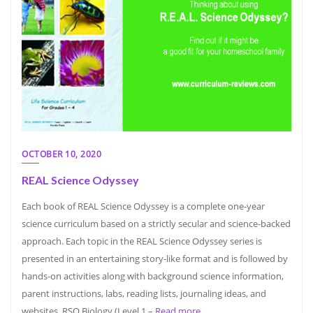
OCTOBER 10, 2020
REAL Science Odyssey
Each book of REAL Science Odyssey is a complete one-year
science curriculum based on a strictly secular and science-backed
approach. Each topic in the REAL Science Odyssey series is
presented in an entertaining story-like format and is followed by
hands-on activities along with background science information,
parent instructions, labs, reading lists, journaling ideas, and
websites. RSO Biology (Level 1 –
Read more