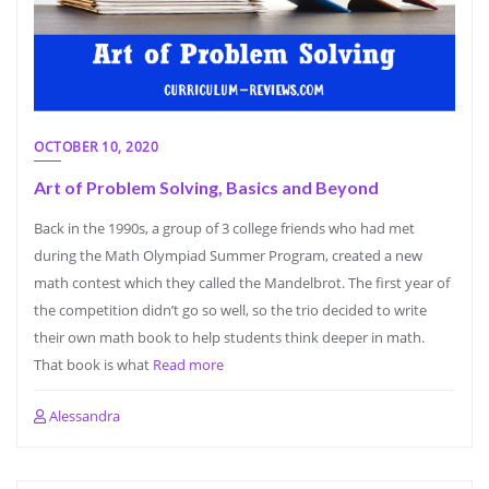
OCTOBER 10, 2020
Art of Problem Solving, Basics and Beyond
Back in the 1990s, a group of 3 college friends who had met
during the Math Olympiad Summer Program, created a new
math contest which they called the Mandelbrot. The first year of
the competition didn’t go so well, so the trio decided to write
their own math book to help students think deeper in math.
That book is what
Read more
Alessandra