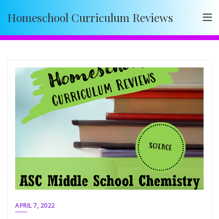
Skip
Homeschool Curriculum Reviews
to
content
APRIL 7, 2022