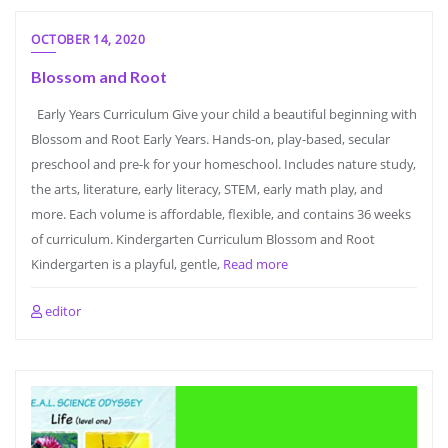
OCTOBER 14, 2020
Blossom and Root
Early Years Curriculum Give your child a beautiful beginning with
Blossom and Root Early Years. Hands-on, play-based, secular
preschool and pre-k for your homeschool. Includes nature study,
the arts, literature, early literacy, STEM, early math play, and
more. Each volume is affordable, flexible, and contains 36 weeks
of curriculum. Kindergarten Curriculum Blossom and Root
Kindergarten is a playful, gentle,
Read more
editor