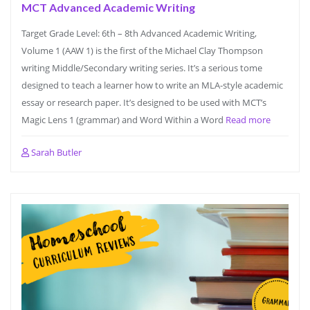
MCT Advanced Academic Writing
Target Grade Level: 6th – 8th Advanced Academic Writing,
Volume 1 (AAW 1) is the first of the Michael Clay Thompson
writing Middle/Secondary writing series. It’s a serious tome
designed to teach a learner how to write an MLA-style academic
essay or research paper. It’s designed to be used with MCT’s
Magic Lens 1 (grammar) and Word Within a Word
Read more
Sarah Butler