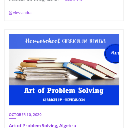
Alessandra
OCTOBER 10, 2020
Art of Problem Solving, Algebra