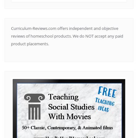
by
Subject
Curriculum-Reviews.com offers independent and objective
reviews of homeschool products. We do NOT accept any paid
product placements.