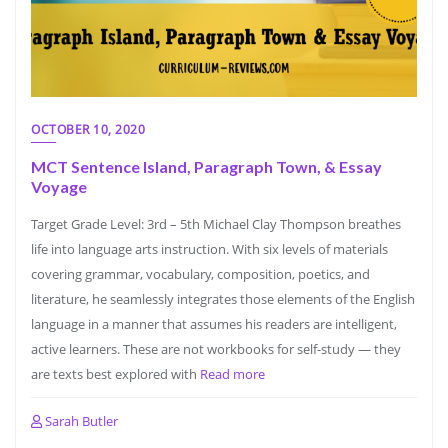
OCTOBER 10, 2020
MCT Sentence Island, Paragraph Town, & Essay
Voyage
Target Grade Level: 3rd – 5th Michael Clay Thompson breathes
life into language arts instruction. With six levels of materials
covering grammar, vocabulary, composition, poetics, and
literature, he seamlessly integrates those elements of the English
language in a manner that assumes his readers are intelligent,
active learners. These are not workbooks for self-study — they
are texts best explored with
Read more
Sarah Butler