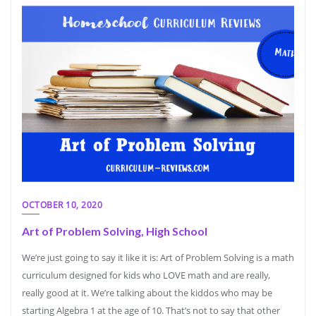
OCTOBER 10, 2020
Art of Problem Solving, High School
We’re just going to say it like it is: Art of Problem Solving is a math
curriculum designed for kids who LOVE math and are really,
really good at it. We’re talking about the kiddos who may be
starting Algebra 1 at the age of 10. That’s not to say that other