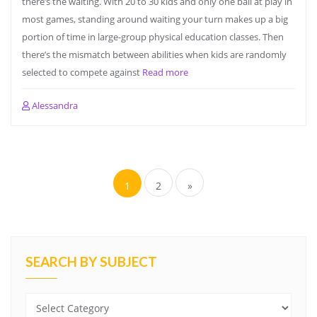
there’s the waiting. With 20 to 30 kids and only one ball at play in
most games, standing around waiting your turn makes up a big
portion of time in large-group physical education classes. Then
there’s the mismatch between abilities when kids are randomly
selected to compete against
Read more
Alessandra
Posts
navigation
1
2
»
SEARCH BY SUBJECT
Search