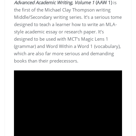
Advanced Academic Writing, Volume 1
(AAW 1)
is
the first of the Michael Clay Thompson writing
Middle/Secondary writing series. It’s a serious tome
designed to teach a learner how to write an MLA-
style academic essay or research paper. It’s
designed to be used with MCT’s Magic Lens 1
(grammar) and Word Within a Word 1 (vocabulary),
which are also far more serious and demanding
books than their predecessors.