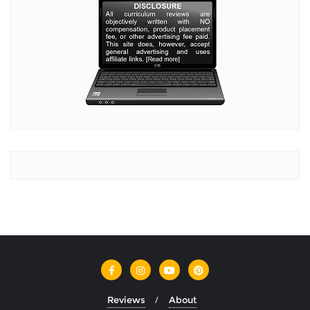
Reviews
About