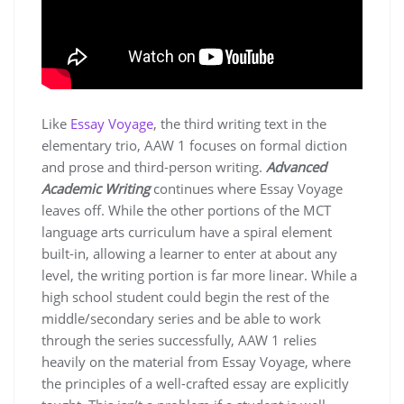
Like
Essay Voyage
, the third writing text in the
elementary trio, AAW 1 focuses on formal diction
and prose and third-person writing.
Advanced
Academic Writing
continues where Essay Voyage
leaves off. While the other portions of the MCT
language arts curriculum have a spiral element
built-in, allowing a learner to enter at about any
level, the writing portion is far more linear. While a
high school student could begin the rest of the
middle/secondary series and be able to work
through the series successfully, AAW 1 relies
heavily on the material from Essay Voyage, where
the principles of a well-crafted essay are explicitly