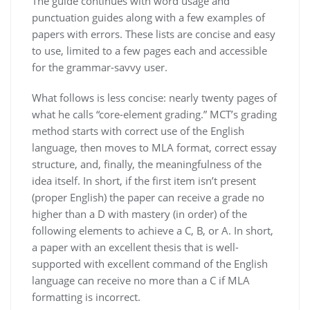
The guide continues with word usage and
punctuation guides along with a few examples of
papers with errors. These lists are concise and easy
to use, limited to a few pages each and accessible
for the grammar-savvy user.
What follows is less concise: nearly twenty pages of
what he calls “core-element grading.” MCT’s grading
method starts with correct use of the English
language, then moves to MLA format, correct essay
structure, and, finally, the meaningfulness of the
idea itself. In short, if the first item isn’t present
(proper English) the paper can receive a grade no
higher than a D with mastery (in order) of the
following elements to achieve a C, B, or A. In short,
a paper with an excellent thesis that is well-
supported with excellent command of the English
language can receive no more than a C if MLA
formatting is incorrect.