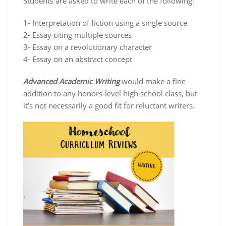
Students are asked to write each of the following:
1- Interpretation of fiction using a single source
2- Essay citing multiple sources
3- Essay on a revolutionary character
4- Essay on an abstract concept
Advanced Academic Writing
would make a fine
addition to any honors-level high school class, but
it’s not necessarily a good fit for reluctant writers.