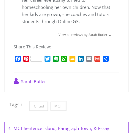
homeschooling her own children. Now that
her kids are grown, she coaches and tutors
students through Online G3.
View all reviews by Sarah Butler →
Share This Review:
F
P
T
E
W
G
L
E
G
S
a
i
w
v
h
o
i
m
m
h
c
n
i
e
a
o
n
a
a
a
e
t
t
r
t
g
k
i
i
r
Sarah Butler
b
e
t
n
s
l
e
l
l
e
o
r
e
o
A
e
d
o
e
r
t
p
C
I
k
s
e
p
l
n
Tags :
t
a
Gifted
MCT
s
Post
s
navigation
r
MCT Sentence Island, Paragraph Town, & Essay
o