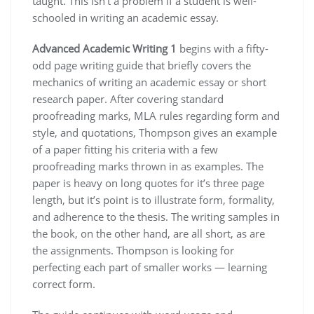
taught. This isn’t a problem if a student is well-
schooled in writing an academic essay.
Advanced Academic Writing 1
begins with a fifty-
odd page writing guide that briefly covers the
mechanics of writing an academic essay or short
research paper. After covering standard
proofreading marks, MLA rules regarding form and
style, and quotations, Thompson gives an example
of a paper fitting his criteria with a few
proofreading marks thrown in as examples. The
paper is heavy on long quotes for it’s three page
length, but it’s point is to illustrate form, formality,
and adherence to the thesis. The writing samples in
the book, on the other hand, are all short, as are
the assignments. Thompson is looking for
perfecting each part of smaller works — learning
correct form.