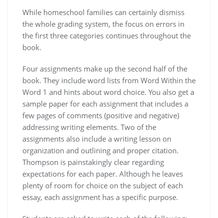
While homeschool families can certainly dismiss
the whole grading system, the focus on errors in
the first three categories continues throughout the
book.
Four assignments make up the second half of the
book. They include word lists from Word Within the
Word 1 and hints about word choice. You also get a
sample paper for each assignment that includes a
few pages of comments (positive and negative)
addressing writing elements. Two of the
assignments also include a writing lesson on
organization and outlining and proper citation.
Thompson is painstakingly clear regarding
expectations for each paper. Although he leaves
plenty of room for choice on the subject of each
essay, each assignment has a specific purpose.