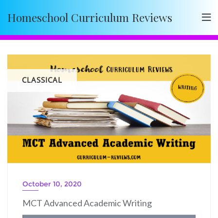
Skip
Homeschool Curriculum Reviews
to
content
CLASSICAL
October 10, 2020
MCT Advanced Academic Writing