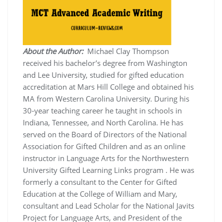
About the Author:
Michael Clay Thompson
received his bachelor’s degree from Washington
and Lee University, studied for gifted education
accreditation at Mars Hill College and obtained his
MA from Western Carolina University. During his
30-year teaching career he taught in schools in
Indiana, Tennessee, and North Carolina. He has
served on the Board of Directors of the National
Association for Gifted Children and as an online
instructor in Language Arts for the Northwestern
University Gifted Learning Links program . He was
formerly a consultant to the Center for Gifted
Education at the College of William and Mary,
consultant and Lead Scholar for the National Javits
Project for Language Arts, and President of the