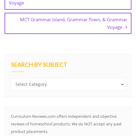
Voyage
o
m
MCT Grammar Island, Grammar Town, & Grammar
Voyage
SEARCH BY SUBJECT
Search
by
Subject
Curriculum-Reviews.com offers independent and objective
reviews of homeschool products. We do NOT accept any paid
product placements.