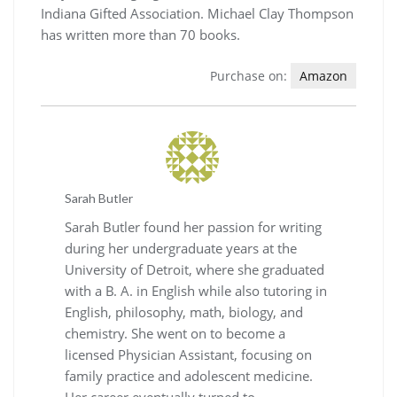
Indiana Gifted Association. Michael Clay Thompson
has written more than 70 books.
Purchase on:
Amazon
Sarah Butler
Sarah Butler found her passion for writing
during her undergraduate years at the
University of Detroit, where she graduated
with a B. A. in English while also tutoring in
English, philosophy, math, biology, and
chemistry. She went on to become a
licensed Physician Assistant, focusing on
family practice and adolescent medicine.
Her career eventually turned to