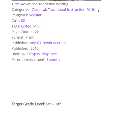
Title:
Advanced Academic Writing
Categories:
Classical
,
Traditional Instruction
,
Writing
Religious:
Secular
Cost:
$$
Tags:
Gifted
,
MCT
Page Count:
122
Format:
Print
Publisher:
Royal Fireworks Press
Published:
2010
Book URL:
https://rfwp.com
Parent Involvement:
Essential
Target Grade Level
: 6th – 8th