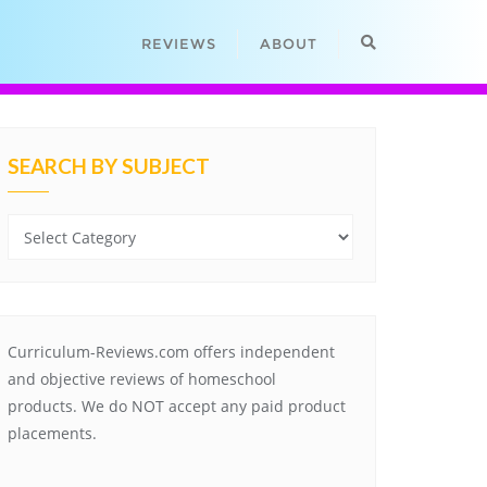
REVIEWS
ABOUT
SEARCH BY SUBJECT
Search
by
Subject
Curriculum-Reviews.com offers independent
and objective reviews of homeschool
products. We do NOT accept any paid product
placements.