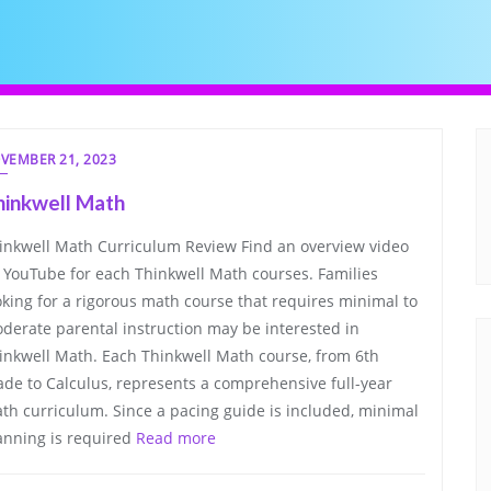
VEMBER 21, 2023
hinkwell Math
inkwell Math Curriculum Review Find an overview video
 YouTube for each Thinkwell Math courses. Families
oking for a rigorous math course that requires minimal to
derate parental instruction may be interested in
inkwell Math. Each Thinkwell Math course, from 6th
ade to Calculus, represents a comprehensive full-year
th curriculum. Since a pacing guide is included, minimal
anning is required
Read more