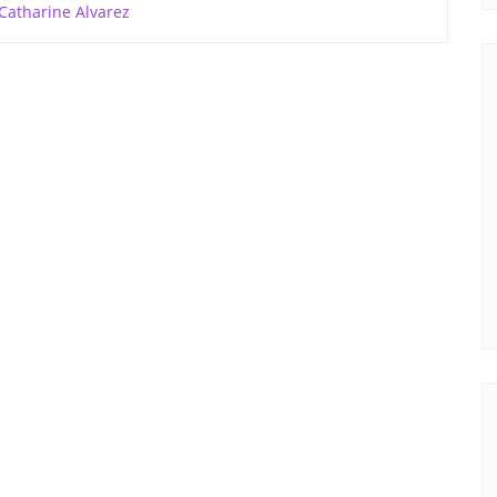
Catharine Alvarez