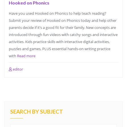
Hooked on Phonics
Have you used Hooked on Phonics to help teach reading?
Submit your review of Hooked on Phonics today and help other
parents decide if it’s a good fit for their family. New concepts are
introduced through fun videos with catchy songs and interactive
activities. Kids practice skills with interactive digital activities,
puzzles and games, PLUS essential hands-on writing practice
with
Read more
editor
SEARCH BY SUBJECT