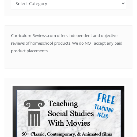
Search
by
Subject
Curriculum-Reviews.com offers independent and objective
reviews of homeschool products. We do NOT accept any paid
product placements.