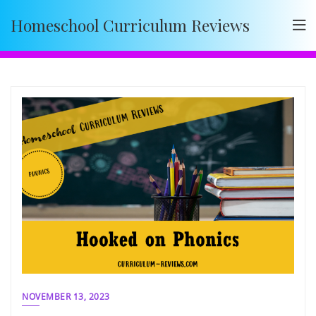
Skip
Homeschool Curriculum Reviews
to
content
NOVEMBER 13, 2023