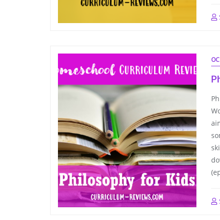
OC
Ph
Ph
Wo
ai
so
sk
do
(e