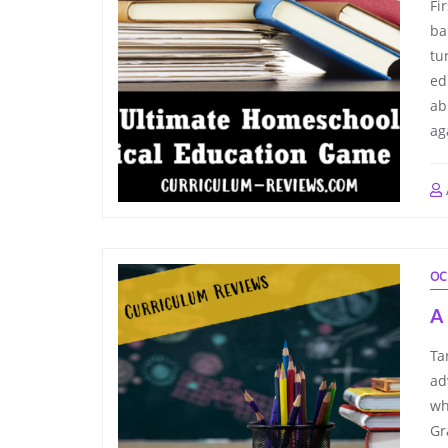
Fi
ba
tu
ed
ab
ag
OC
A 
Ta
ad
wh
Gr