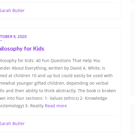
Sarah Butler
TOBER 9, 2020
ilosophy for Kids
ilosophy for Kids: 40 Fun Questions That Help You
nder About Everything, written by David A. White, is
med at children 10 and up but could easily be used with
mewhat younger gifted children, depending on verbal
ills and their ability to think abstractly. The book is broken
wn into four sections: 1- Values (ethics) 2- Knowledge
pistemology) 3- Reality
Read more
Sarah Butler