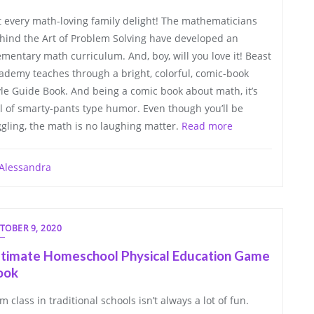
t every math-loving family delight! The mathematicians
hind the Art of Problem Solving have developed an
ementary math curriculum. And, boy, will you love it! Beast
ademy teaches through a bright, colorful, comic-book
yle Guide Book. And being a comic book about math, it’s
ll of smarty-pants type humor. Even though you’ll be
ggling, the math is no laughing matter.
Read more
Alessandra
TOBER 9, 2020
ltimate Homeschool Physical Education Game
ook
m class in traditional schools isn’t always a lot of fun.