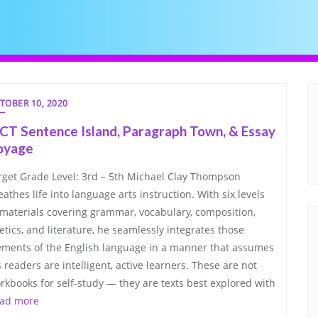
TOBER 10, 2020
CT Sentence Island, Paragraph Town, & Essay
oyage
rget Grade Level: 3rd – 5th Michael Clay Thompson
eathes life into language arts instruction. With six levels
 materials covering grammar, vocabulary, composition,
etics, and literature, he seamlessly integrates those
ements of the English language in a manner that assumes
s readers are intelligent, active learners. These are not
rkbooks for self-study — they are texts best explored with
ad more