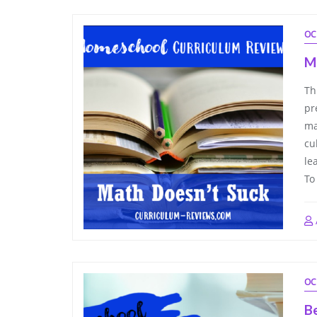
OC
M
Th
pr
ma
cu
le
To
OC
B