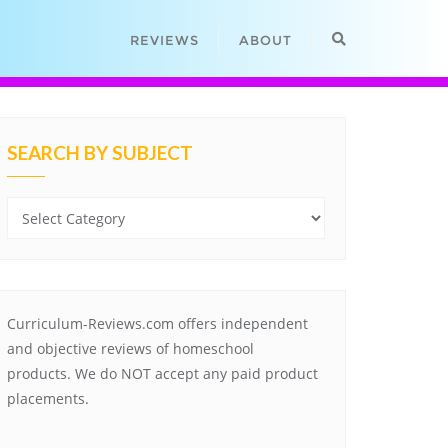
REVIEWS
ABOUT
SEARCH BY SUBJECT
Search
by
Subject
Curriculum-Reviews.com offers independent
and objective reviews of homeschool
products. We do NOT accept any paid product
placements.