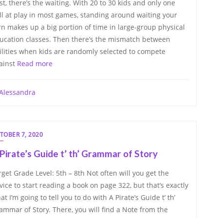
rst, there’s the waiting. With 20 to 30 kids and only one
ll at play in most games, standing around waiting your
rn makes up a big portion of time in large-group physical
ucation classes. Then there’s the mismatch between
ilities when kids are randomly selected to compete
ainst
Read more
Alessandra
TOBER 7, 2020
Pirate’s Guide t’ th’ Grammar of Story
rget Grade Level: 5th – 8th Not often will you get the
vice to start reading a book on page 322, but that’s exactly
at I’m going to tell you to do with A Pirate’s Guide t’ th’
ammar of Story. There, you will find a Note from the