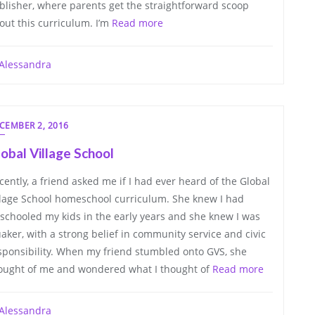
blisher, where parents get the straightforward scoop
out this curriculum. I’m
Read more
Alessandra
CEMBER 2, 2016
obal Village School
cently, a friend asked me if I had ever heard of the Global
llage School homeschool curriculum. She knew I had
schooled my kids in the early years and she knew I was
aker, with a strong belief in community service and civic
sponsibility. When my friend stumbled onto GVS, she
ought of me and wondered what I thought of
Read more
Alessandra