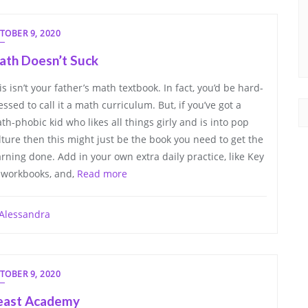
TOBER 9, 2020
ath Doesn’t Suck
is isn’t your father’s math textbook. In fact, you’d be hard-
essed to call it a math curriculum. But, if you’ve got a
th-phobic kid who likes all things girly and is into pop
lture then this might just be the book you need to get the
arning done. Add in your own extra daily practice, like Key
 workbooks, and,
Read more
Alessandra
TOBER 9, 2020
east Academy