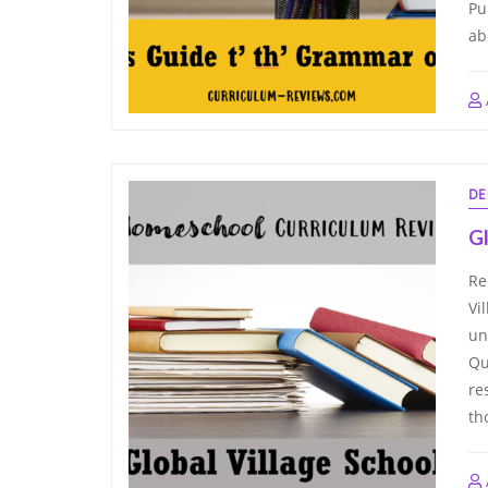
Pu
ab
DE
Gl
Re
Vi
un
Qu
re
th