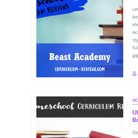
Le
be
el
Ac
st
fu
gi
OC
U
B
Gy