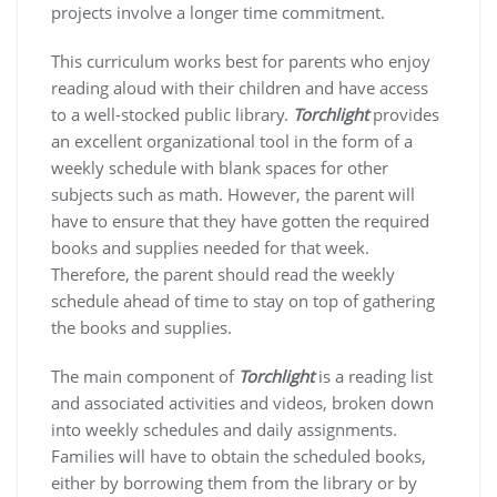
projects involve a longer time commitment.
This curriculum works best for parents who enjoy
reading aloud with their children and have access
to a well-stocked public library.
Torchlight
provides
an excellent organizational tool in the form of a
weekly schedule with blank spaces for other
subjects such as math. However, the parent will
have to ensure that they have gotten the required
books and supplies needed for that week.
Therefore, the parent should read the weekly
schedule ahead of time to stay on top of gathering
the books and supplies.
The main component of
Torchlight
is a reading list
and associated activities and videos, broken down
into weekly schedules and daily assignments.
Families will have to obtain the scheduled books,
either by borrowing them from the library or by