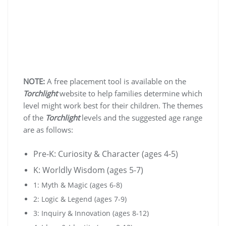
NOTE:
A free placement tool is available on the
Torchlight
website to help families determine which
level might work best for their children. The themes
of the
Torchlight
levels and the suggested age range
are as follows:
Pre-K: Curiosity & Character (ages 4-5)
K: Worldly Wisdom (ages 5-7)
1: Myth & Magic (ages 6-8)
2: Logic & Legend (ages 7-9)
3: Inquiry & Innovation (ages 8-12)