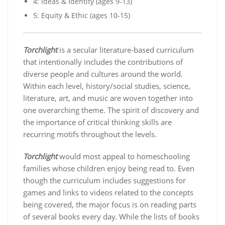
4: Ideas & Identity (ages 9-13)
5: Equity & Ethic (ages 10-15)
Torchlight
is a secular literature-based curriculum
that intentionally includes the contributions of
diverse people and cultures around the world.
Within each level, history/social studies, science,
literature, art, and music are woven together into
one overarching theme. The spirit of discovery and
the importance of critical thinking skills are
recurring motifs throughout the levels.
Torchlight
would most appeal to homeschooling
families whose children enjoy being read to. Even
though the curriculum includes suggestions for
games and links to videos related to the concepts
being covered, the major focus is on reading parts
of several books every day. While the lists of books