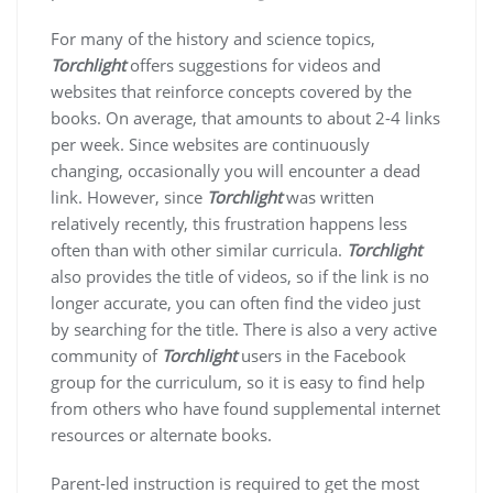
For many of the history and science topics,
Torchlight
offers suggestions for videos and
websites that reinforce concepts covered by the
books. On average, that amounts to about 2-4 links
per week. Since websites are continuously
changing, occasionally you will encounter a dead
link. However, since
Torchlight
was written
relatively recently, this frustration happens less
often than with other similar curricula.
Torchlight
also provides the title of videos, so if the link is no
longer accurate, you can often find the video just
by searching for the title. There is also a very active
community of
Torchlight
users in the Facebook
group for the curriculum, so it is easy to find help
from others who have found supplemental internet
resources or alternate books.
Parent-led instruction is required to get the most