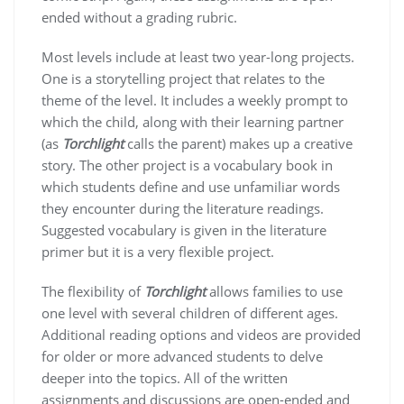
ended without a grading rubric.
Most levels include at least two year-long projects.
One is a storytelling project that relates to the
theme of the level. It includes a weekly prompt to
which the child, along with their learning partner
(as
Torchlight
calls the parent) makes up a creative
story. The other project is a vocabulary book in
which students define and use unfamiliar words
they encounter during the literature readings.
Suggested vocabulary is given in the literature
primer but it is a very flexible project.
The flexibility of
Torchlight
allows families to use
one level with several children of different ages.
Additional reading options and videos are provided
for older or more advanced students to delve
deeper into the topics. All of the written
assignments and discussions are open-ended and