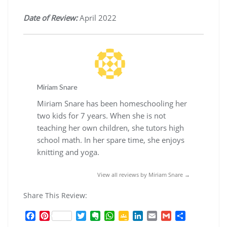
Date of Review:
April 2022
Miriam Snare
Miriam Snare has been homeschooling her
two kids for 7 years. When she is not
teaching her own children, she tutors high
school math. In her spare time, she enjoys
knitting and yoga.
View all reviews by Miriam Snare →
Share This Review:
F
P
T
E
W
G
L
E
G
S
a
i
w
v
h
o
i
m
m
h