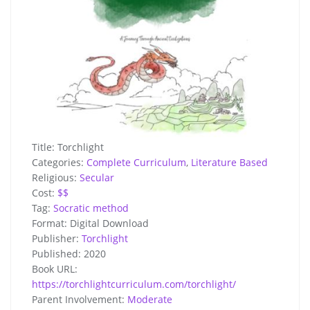
Title:
Torchlight
Categories:
Complete Curriculum
,
Literature Based
Religious:
Secular
Cost:
$$
Tag:
Socratic method
Format:
Digital Download
Publisher:
Torchlight
Published:
2020
Book URL:
https://torchlightcurriculum.com/torchlight/
Parent Involvement:
Moderate