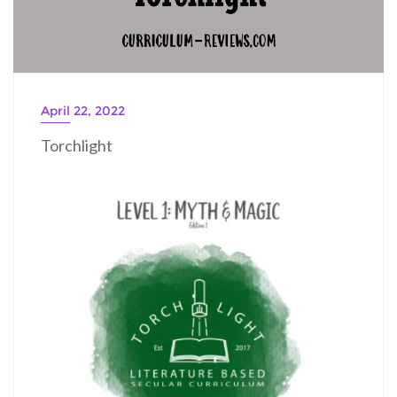
April 22, 2022
Torchlight