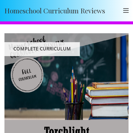
Skip
Homeschool Curriculum Reviews
to
content
COMPLETE CURRICULUM