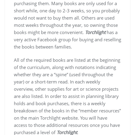
purchasing them. Many books are only used for a
short while, one day to 2-3 weeks, so you probably
would not want to buy them all. Others are used
most weeks throughout the year, so owning those
books might be more convenient.
Torchlight
has a
very active Facebook group for buying and reselling
the books between families.
All of the required books are listed at the beginning
of the curriculum, along with notations indicating
whether they are a “spine” (used throughout the
year) or a short-term read. In each weekly
overview, other supplies for art or science projects
are also listed. In order to assist in planning library
holds and book purchases, there is a weekly
breakdown of the books in the “member resources”
on the main Torchlight website. You will have
access to those additional resources once you have
purchased a level of
Torchlight
.