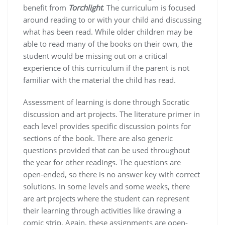
benefit from
Torchlight
. The curriculum is focused
around reading to or with your child and discussing
what has been read. While older children may be
able to read many of the books on their own, the
student would be missing out on a critical
experience of this curriculum if the parent is not
familiar with the material the child has read.
Assessment of learning is done through Socratic
discussion and art projects. The literature primer in
each level provides specific discussion points for
sections of the book. There are also generic
questions provided that can be used throughout
the year for other readings. The questions are
open-ended, so there is no answer key with correct
solutions. In some levels and some weeks, there
are art projects where the student can represent
their learning through activities like drawing a
comic strip. Again, these assignments are open-