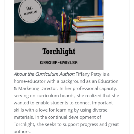
About the Curriculum Author:
Tiffany Petty is a
home-educator with a background as an Education
& Marketing Director. In her professional capacity,
serving on curriculum boards, she realized that she
wanted to enable students to connect important
skills with a love for learning by using diverse
materials. In the continual development of
Torchlight, she seeks to support progress and great
authors.