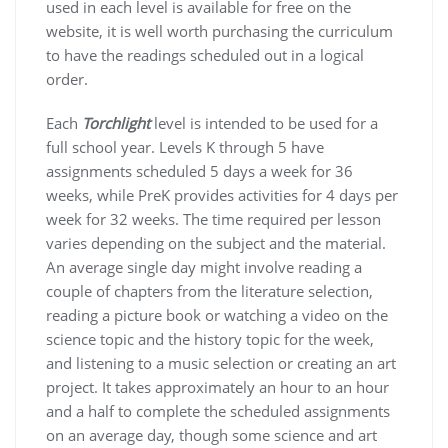
used in each level is available for free on the
website, it is well worth purchasing the curriculum
to have the readings scheduled out in a logical
order.
Each
Torchlight
level is intended to be used for a
full school year. Levels K through 5 have
assignments scheduled 5 days a week for 36
weeks, while PreK provides activities for 4 days per
week for 32 weeks. The time required per lesson
varies depending on the subject and the material.
An average single day might involve reading a
couple of chapters from the literature selection,
reading a picture book or watching a video on the
science topic and the history topic for the week,
and listening to a music selection or creating an art
project. It takes approximately an hour to an hour
and a half to complete the scheduled assignments
on an average day, though some science and art