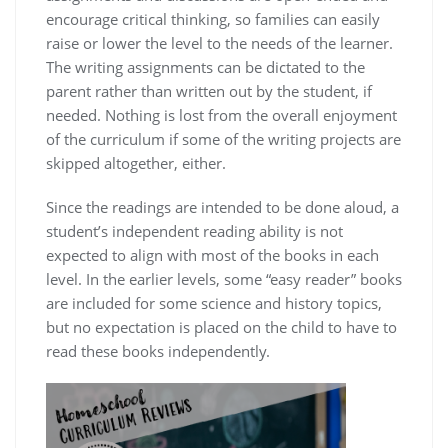
encourage critical thinking, so families can easily
raise or lower the level to the needs of the learner.
The writing assignments can be dictated to the
parent rather than written out by the student, if
needed. Nothing is lost from the overall enjoyment
of the curriculum if some of the writing projects are
skipped altogether, either.
Since the readings are intended to be done aloud, a
student’s independent reading ability is not
expected to align with most of the books in each
level. In the earlier levels, some “easy reader” books
are included for some science and history topics,
but no expectation is placed on the child to have to
read these books independently.