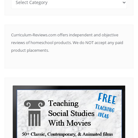
by
Subject
Curriculum-Reviews.com offers independent and objective
reviews of homeschool products. We do NOT accept any paid
product placements.