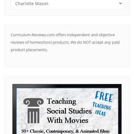
Search
by
Subject
Curriculum-Reviews.com offers independent and objective
reviews of homeschool products. We do NOT accept any paid
product placements.