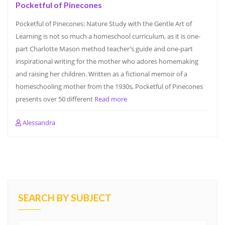
Pocketful of Pinecones
Pocketful of Pinecones: Nature Study with the Gentle Art of
Learning is not so much a homeschool curriculum, as it is one-
part Charlotte Mason method teacher’s guide and one-part
inspirational writing for the mother who adores homemaking
and raising her children. Written as a fictional memoir of a
homeschooling mother from the 1930s, Pocketful of Pinecones
presents over 50 different
Read more
Alessandra
SEARCH BY SUBJECT