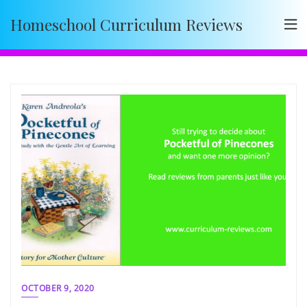
Skip
Homeschool Curriculum Reviews
to
content
OCTOBER 9, 2020