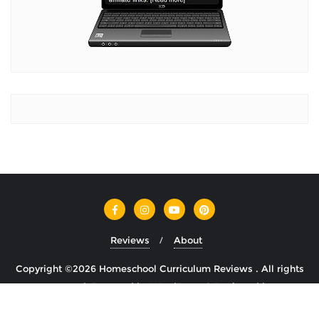
Reviews
About
Copyright ©2026 Homeschool Curriculum Reviews . All rights
reserved.
Powered by
WordPress
&
Designed by
Cyclone Themes