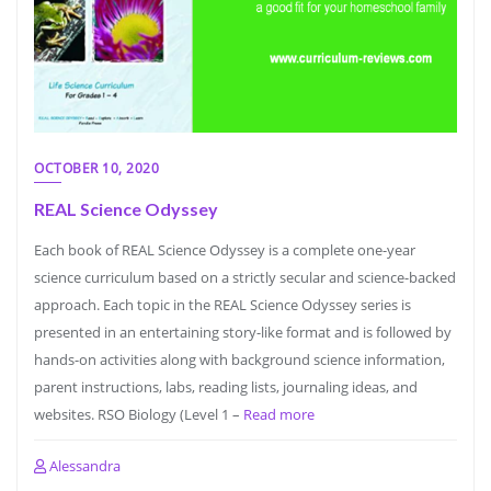
OCTOBER 10, 2020
REAL Science Odyssey
Each book of REAL Science Odyssey is a complete one-year
science curriculum based on a strictly secular and science-backed
approach. Each topic in the REAL Science Odyssey series is
presented in an entertaining story-like format and is followed by
hands-on activities along with background science information,
parent instructions, labs, reading lists, journaling ideas, and
websites. RSO Biology (Level 1 –
Read more
Alessandra