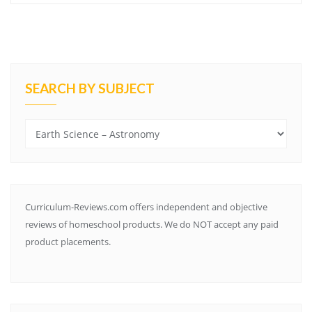
SEARCH BY SUBJECT
Search
by
Subject
Curriculum-Reviews.com offers independent and objective
reviews of homeschool products. We do NOT accept any paid
product placements.