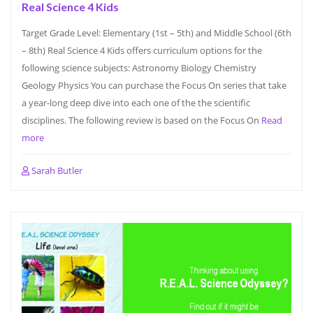
Real Science 4 Kids
Target Grade Level: Elementary (1st – 5th) and Middle School (6th
– 8th) Real Science 4 Kids offers curriculum options for the
following science subjects: Astronomy Biology Chemistry
Geology Physics You can purchase the Focus On series that take
a year-long deep dive into each one of the the scientific
disciplines. The following review is based on the Focus On
Read
more
Sarah Butler