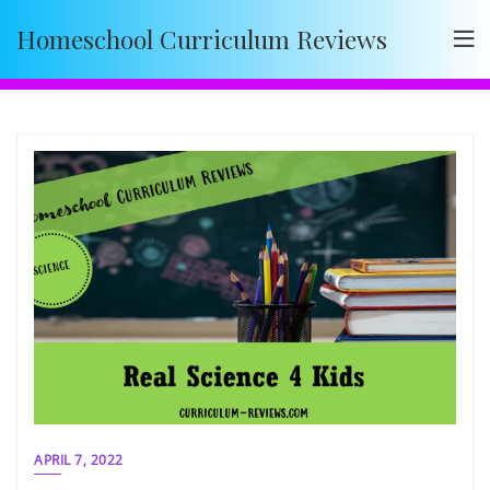
Skip
Homeschool Curriculum Reviews
to
content
APRIL 7, 2022